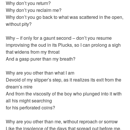
Why don’t you return?
Why don’t you reclaim me?
Why don’t you go back to what was scattered in the open,
without pity?
Why – if only for a gaunt second – don’t you resume
improvising the oud in its Plucks, so I can prolong a sigh
that widens from my throat
And a gasp purer than my breath?
Why are you other than what I am
Devoid of my slipper’s step, as it realizes its exit from the
dream’s mire
And from the viscosity of the boy who plunged into it with
all his might searching
for his perforated coins?
Why are you other than me, without reproach or sorrow
Like the insolence of the days that spread out before me,