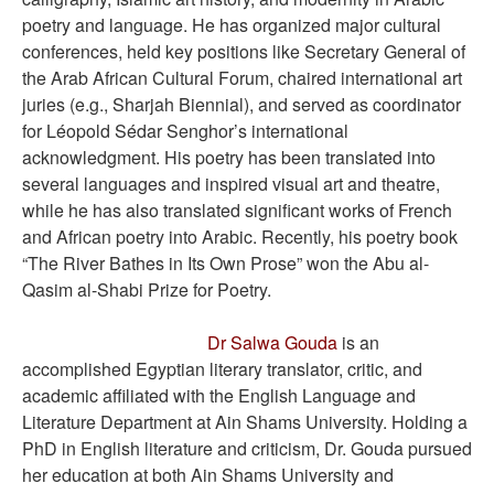
poetry and language. He has organized major cultural
conferences, held key positions like Secretary General of
the Arab African Cultural Forum, chaired international art
juries (e.g., Sharjah Biennial), and served as coordinator
for Léopold Sédar Senghor’s international
acknowledgment. His poetry has been translated into
several languages and inspired visual art and theatre,
while he has also translated significant works of French
and African poetry into Arabic. Recently, his poetry book
“The River Bathes in Its Own Prose” won the Abu al-
Qasim al-Shabi Prize for Poetry.
Dr Salwa Gouda
is an
accomplished Egyptian literary translator, critic, and
academic affiliated with the English Language and
Literature Department at Ain Shams University. Holding a
PhD in English literature and criticism, Dr. Gouda pursued
her education at both Ain Shams University and