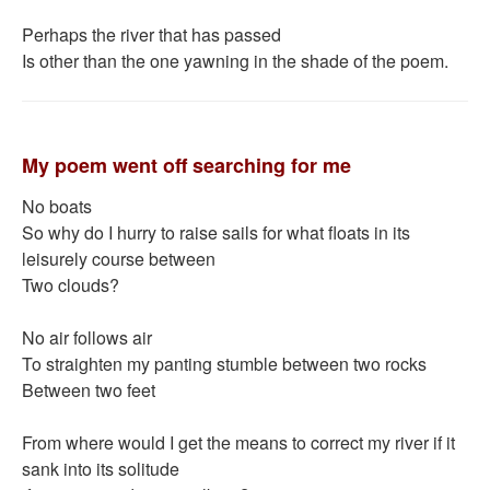
Perhaps the river that has passed
Is other than the one yawning in the shade of the poem.
My poem went off searching for me
No boats
So why do I hurry to raise sails for what floats in its
leisurely course between
Two clouds?
No air follows air
To straighten my panting stumble between two rocks
Between two feet
From where would I get the means to correct my river if it
sank into its solitude