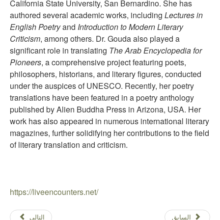
California State University, San Bernardino. She has
authored several academic works, including
Lectures in
English Poetry
and
Introduction to Modern Literary
Criticism
, among others. Dr. Gouda also played a
significant role in translating
The Arab Encyclopedia for
Pioneers
, a comprehensive project featuring poets,
philosophers, historians, and literary figures, conducted
under the auspices of UNESCO. Recently, her poetry
translations have been featured in a poetry anthology
published by Alien Buddha Press in Arizona, USA. Her
work has also appeared in numerous international literary
magazines, further solidifying her contributions to the field
of literary translation and criticism.
https://liveencounters.net/
التالي
السابق