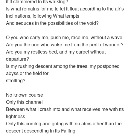
if it stammered in its walking?
Is what remains for me to let it float according to the air’s
inclinations, following What tempts
And seduces in the possibilities of the void?
O you who carry me, push me, race me, without a wave
Are you the one who woke me from the peril of wonder?
Are you my restless bed, and my carpet without
departure?
Is my rushing descent among the trees, my postponed
abyss or the field for
strolling?
No known course
Only this channel
Between what I crash into and what receives me with its
lightness
Only this coming and going with no aims other than the
descent descending in its Falling.