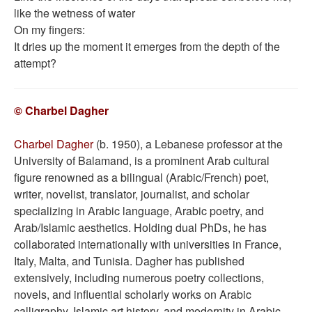
like the wetness of water
On my fingers:
It dries up the moment it emerges from the depth of the
attempt?
© Charbel Dagher
Charbel Dagher
(b. 1950), a Lebanese professor at the
University of Balamand, is a prominent Arab cultural
figure renowned as a bilingual (Arabic/French) poet,
writer, novelist, translator, journalist, and scholar
specializing in Arabic language, Arabic poetry, and
Arab/Islamic aesthetics. Holding dual PhDs, he has
collaborated internationally with universities in France,
Italy, Malta, and Tunisia. Dagher has published
extensively, including numerous poetry collections,
novels, and influential scholarly works on Arabic
calligraphy, Islamic art history, and modernity in Arabic