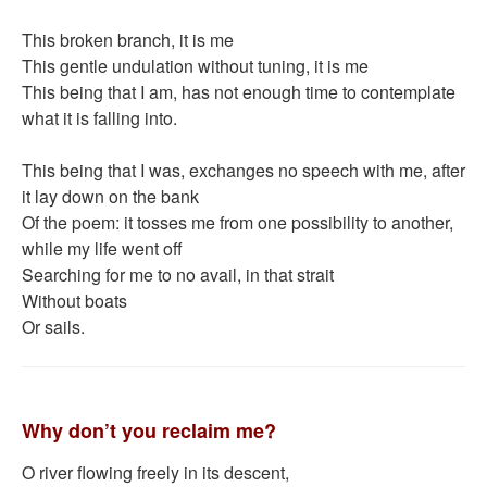
This broken branch, it is me
This gentle undulation without tuning, it is me
This being that I am, has not enough time to contemplate
what it is falling into.
This being that I was, exchanges no speech with me, after
it lay down on the bank
Of the poem: it tosses me from one possibility to another,
while my life went off
Searching for me to no avail, in that strait
Without boats
Or sails.
Why don’t you reclaim me?
O river flowing freely in its descent,