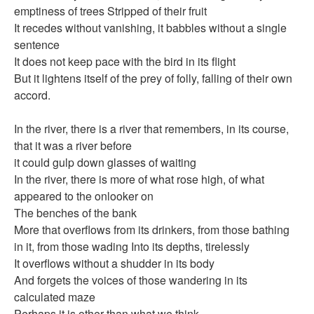
emptiness of trees Stripped of their fruit
سرد وسرد
It recedes without vanishing, it babbles without a single
sentence
كتب للتحميل
It does not keep pace with the bird in its flight
صُوَر
But it lightens itself of the prey of folly, falling of their own
السيرة المهنية
accord.
كتب
In the river, there is a river that remembers, in its course,
that it was a river before
it could gulp down glasses of waiting
In the river, there is more of what rose high, of what
appeared to the onlooker on
The benches of the bank
More that overflows from its drinkers, from those bathing
in it, from those wading Into its depths, tirelessly
It overflows without a shudder in its body
And forgets the voices of those wandering in its
calculated maze
Perhaps it is other than what we think