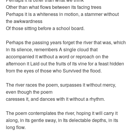
Other than what flows between its facing trees
Perhaps it is a whiteness in motion, a stammer without
the awkwardness
Of those sitting before a school board.
Perhaps the passing years forget the river that was, which
in its silence, remembers A single cloud that
accompanied it without a word or reproach on the
afternoon it Laid out the fruits of its vine for a feast hidden
from the eyes of those who Survived the flood.
The river races the poem, surpasses it without mercy,
even though the poem
caresses it, and dances with it without a rhythm.
The poem contemplates the river, hoping it will carry it
along, in its gentle sway, in Its delectable depths, in its
long flow.