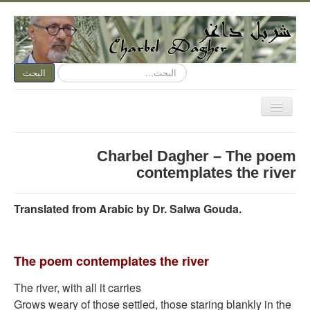
البحث...
البحث
تبديل
المتصفح
الصفحة الرئيسية
Charbel Dagher – The poem
الكتابة الآن
contemplates the river
متكلم وجوباً
Translated from Arabic by Dr. Salwa Gouda.
اسمي عنوان
نقد الفن
The poem contemplates the river
نقد الأدب
ديوان مفتوح
The river, with all it carries
Grows weary of those settled, those staring blankly in the
هواء وأهواء